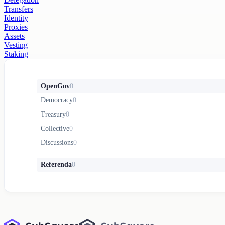
Transfers
Identity
Proxies
Assets
Vesting
Staking
OpenGov
0
Democracy
0
Treasury
0
Collective
0
Discussions
0
Referenda
0