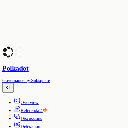
Polkadot
Governance by Subsquare
Overview
Referenda
4
Discussions
Delegation