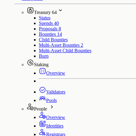
Treasury
64
Status
Spends
40
Proposals
8
Bounties
14
Child Bounties
Multi-Asset Bounties
2
Multi-Asset Child Bounties
Burn
Staking
Overview
Validators
Pools
People
Overview
Identities
Registrars