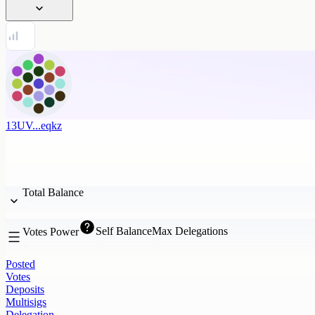
13UV...eqkz
Total Balance
Self Balance
Max Delegations
Votes Power
Posted
Votes
Deposits
Multisigs
Delegation