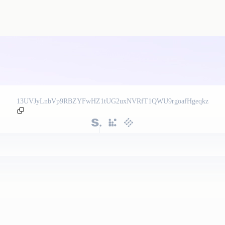
13UVJyLnbVp9RBZYFwHZ1tUG2uxNVRfT1QWU9rgoafHgeqkz