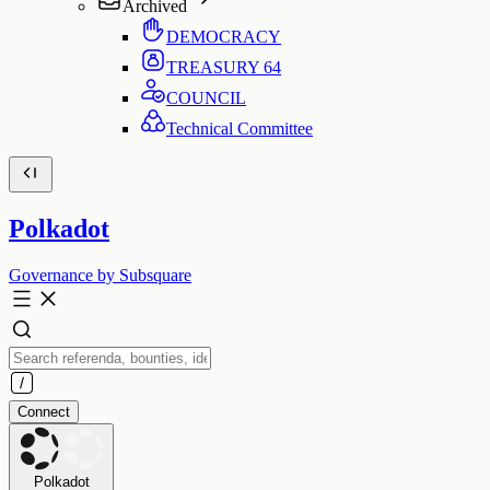
Archived
DEMOCRACY
TREASURY
64
COUNCIL
Technical Committee
Polkadot
Governance by Subsquare
Connect
Polkadot