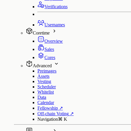
Verifications
Usernames
Coretime
Overview
Sales
Cores
Advanced
Preimages
Assets
Vesting
Scheduler
Whitelist
Data
Calendar
Fellowship
↗
Off-chain Voting
↗
Navigation
⌘
K