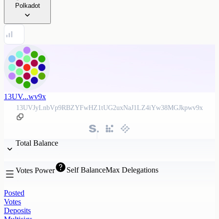
Polkadot
13UV...wv9x
13UVJyLnbVp9RBZYFwHZ1tUG2uxNaJ1LZ4iYw38MGJkpwv9x
Total Balance
Self Balance
Max Delegations
Votes Power
Posted
Votes
Deposits