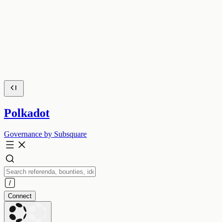
Polkadot
Governance by Subsquare
Connect