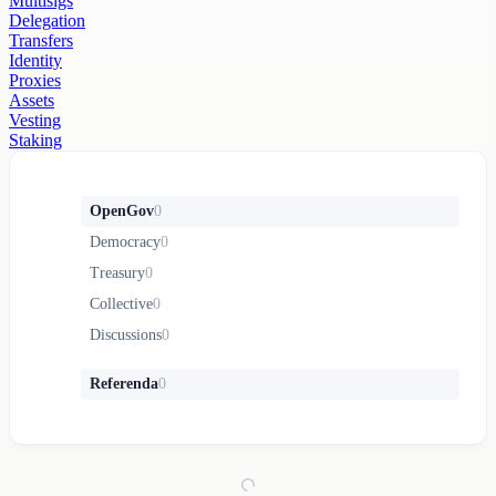
Multisigs
Delegation
Transfers
Identity
Proxies
Assets
Vesting
Staking
OpenGov
0
Democracy
0
Treasury
0
Collective
0
Discussions
0
Referenda
0