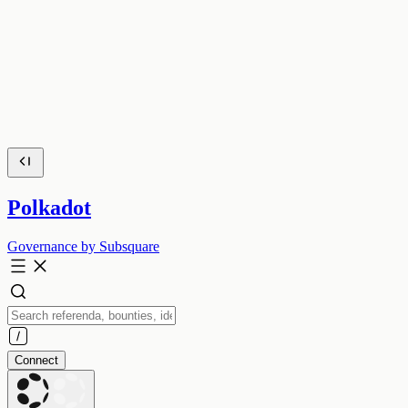
Polkadot
Governance by Subsquare
Connect