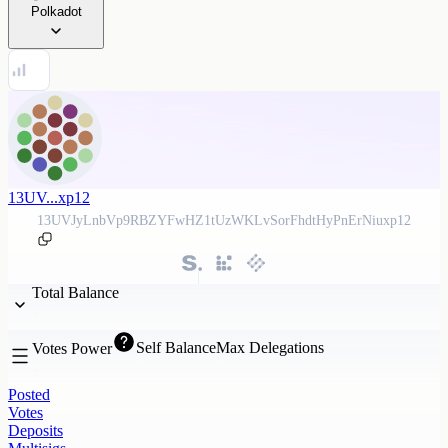
Polkadot
13UV...xp12
13UVJyLnbVp9RBZYFwHZ1tUzWKLvSorFhdtHyPnErNiuxp12
Total Balance
Self Balance
Max Delegations
Votes Power
Posted
Votes
Deposits