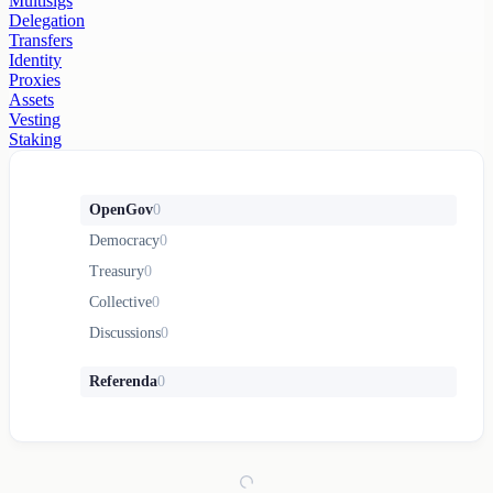
Multisigs
Delegation
Transfers
Identity
Proxies
Assets
Vesting
Staking
OpenGov
0
Democracy
0
Treasury
0
Collective
0
Discussions
0
Referenda
0