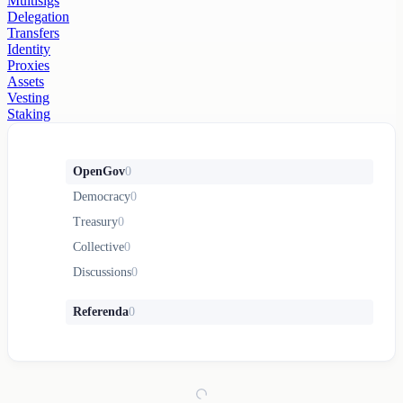
Multisigs
Delegation
Transfers
Identity
Proxies
Assets
Vesting
Staking
OpenGov
0
Democracy
0
Treasury
0
Collective
0
Discussions
0
Referenda
0