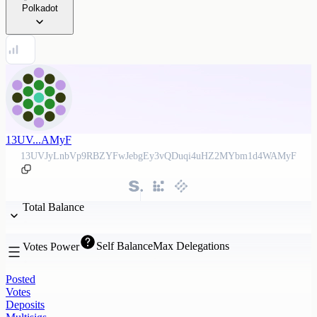
Polkadot
13UV...AMyF
13UVJyLnbVp9RBZYFwJebgEy3vQDuqi4uHZ2MYbm1d4WAMyF
Total Balance
Self Balance
Max Delegations
Votes Power
Posted
Votes
Deposits