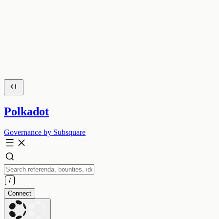
Polkadot
Governance by Subsquare
Connect