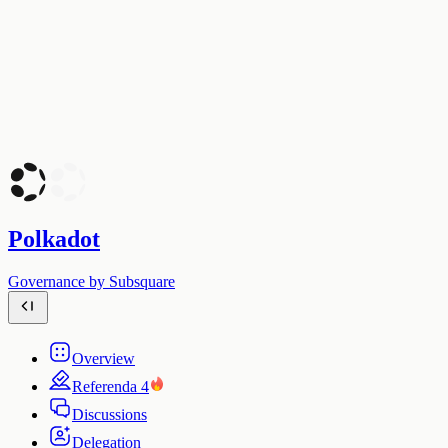
Polkadot
Governance by Subsquare
Overview
Referenda
4
Discussions
Delegation