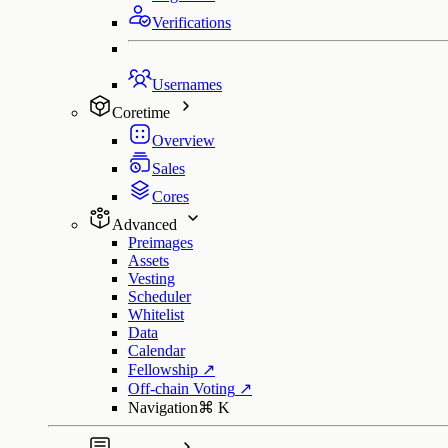
Verifications
Usernames
Coretime
Overview
Sales
Cores
Advanced
Preimages
Assets
Vesting
Scheduler
Whitelist
Data
Calendar
Fellowship
↗
Off-chain Voting
↗
Navigation
⌘
K