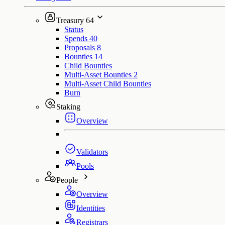
Treasury
64
Status
Spends
40
Proposals
8
Bounties
14
Child Bounties
Multi-Asset Bounties
2
Multi-Asset Child Bounties
Burn
Staking
Overview
Validators
Pools
People
Overview
Identities
Registrars