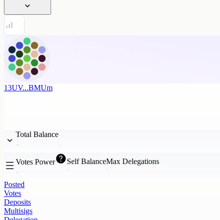
13UV...BMUm
Total Balance
Self Balance
Max Delegations
Votes Power
Posted
Votes
Deposits
Multisigs
Delegation