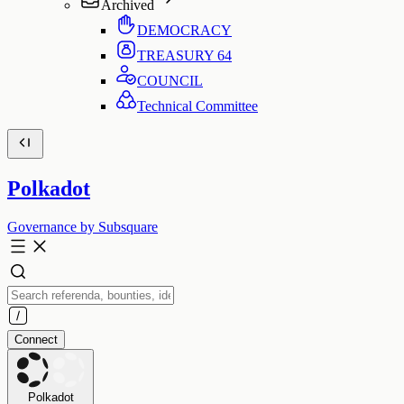
Archived
DEMOCRACY
TREASURY
64
COUNCIL
Technical Committee
Polkadot
Governance by Subsquare
Connect
Polkadot