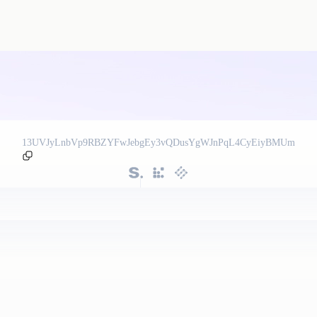
13UVJyLnbVp9RBZYFwJebgEy3vQDusYgWJnPqL4CyEiyBMUm