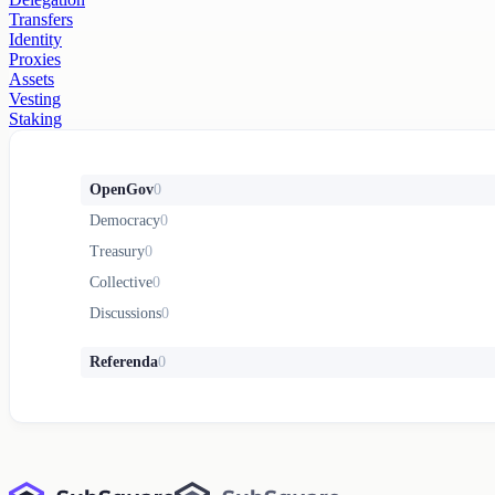
Transfers
Identity
Proxies
Assets
Vesting
Staking
OpenGov
0
Democracy
0
Treasury
0
Collective
0
Discussions
0
Referenda
0