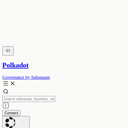
Polkadot
Governance by Subsquare
Connect