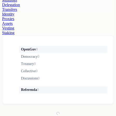
Multisigs
Delegation
Transfers
Identity
Proxies
Assets
Vesting
Staking
OpenGov
0
Democracy
0
Treasury
0
Collective
0
Discussions
0
Referenda
0