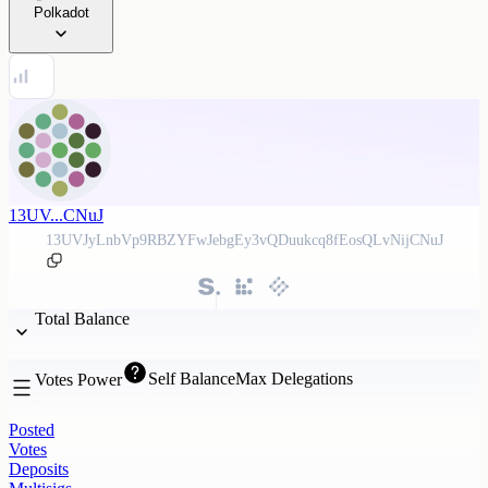
Polkadot
13UV...CNuJ
13UVJyLnbVp9RBZYFwJebgEy3vQDuukcq8fEosQLvNijCNuJ
Total Balance
Self Balance
Max Delegations
Votes Power
Posted
Votes
Deposits