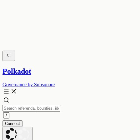
Polkadot
Governance by Subsquare
Connect