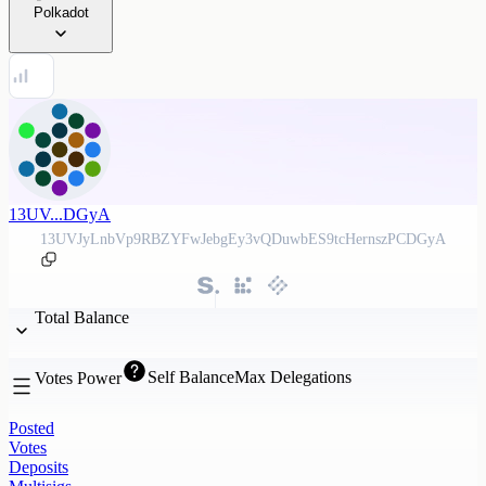
Polkadot
13UV...DGyA
13UVJyLnbVp9RBZYFwJebgEy3vQDuwbES9tcHernszPCDGyA
Total Balance
Self Balance
Max Delegations
Votes Power
Posted
Votes
Deposits