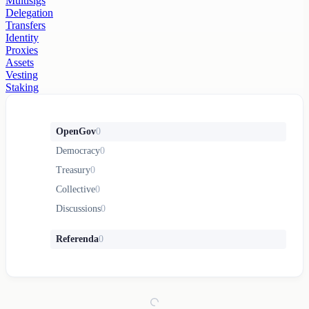
Multisigs
Delegation
Transfers
Identity
Proxies
Assets
Vesting
Staking
OpenGov
0
Democracy
0
Treasury
0
Collective
0
Discussions
0
Referenda
0