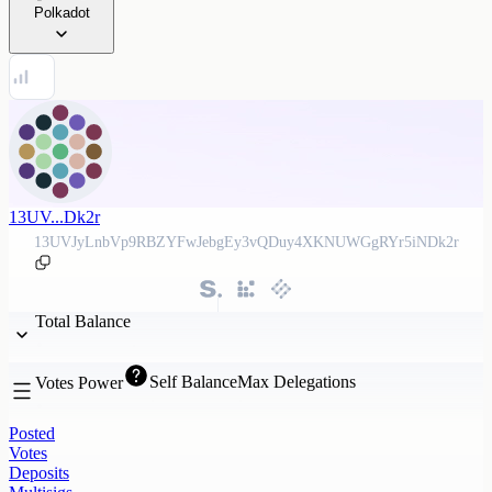
Polkadot
13UV...Dk2r
13UVJyLnbVp9RBZYFwJebgEy3vQDuy4XKNUWGgRYr5iNDk2r
Total Balance
Self Balance
Max Delegations
Votes Power
Posted
Votes
Deposits