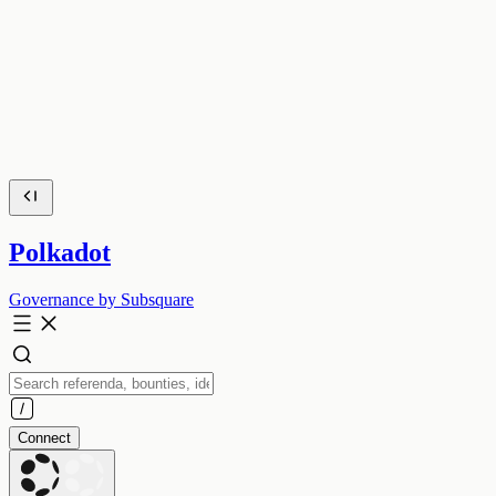
Polkadot
Governance by Subsquare
Connect