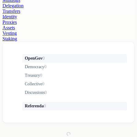
Multisigs
Delegation
Transfers
Identity
Proxies
Assets
Vesting
Staking
OpenGov
0
Democracy
0
Treasury
0
Collective
0
Discussions
0
Referenda
0