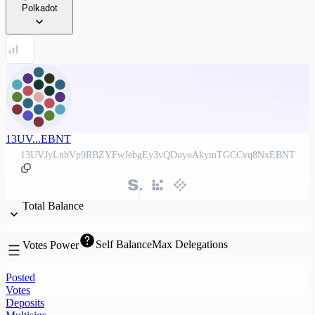
Polkadot
13UV...EBNT
13UVJyLnbVp9RBZYFwJebgEy3vQDuyoAkymTGCCvq8NxEBNT
Total Balance
Self Balance
Max Delegations
Votes Power
Posted
Votes
Deposits