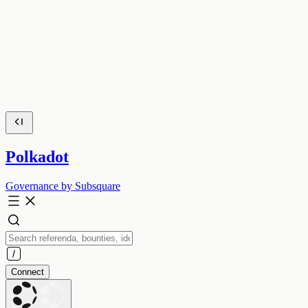
Polkadot
Governance by Subsquare
Connect