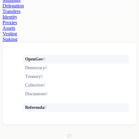
Multisigs
Delegation
Transfers
Identity
Proxies
Assets
Vesting
Staking
OpenGov
0
Democracy
0
Treasury
0
Collective
0
Discussions
0
Referenda
0