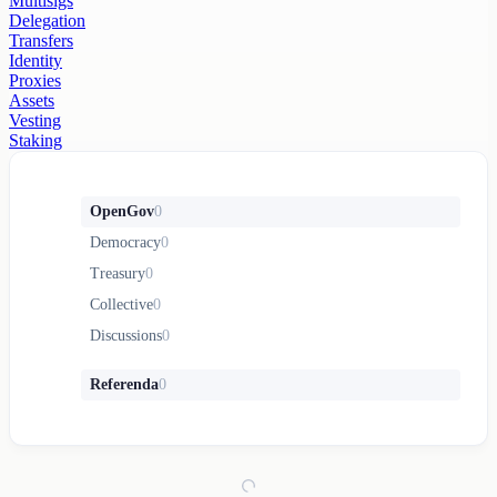
Multisigs
Delegation
Transfers
Identity
Proxies
Assets
Vesting
Staking
OpenGov
0
Democracy
0
Treasury
0
Collective
0
Discussions
0
Referenda
0