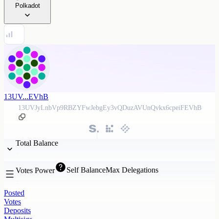
Polkadot
13UV...EVhB
13UVJyLnbVp9RBZYFwJebgEy3vQDuzAVUnQvkx6cpeiFEVhB
Total Balance
Self Balance
Max Delegations
Votes Power
Posted
Votes
Deposits