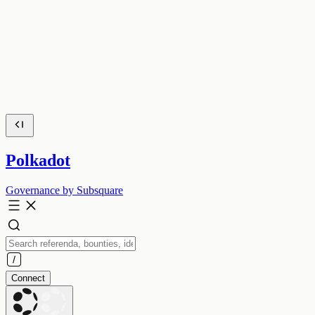
Polkadot
Governance by Subsquare
Connect