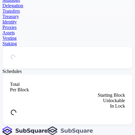
Multisigs
Delegation
Transfers
Treasury
Identity
Proxies
Assets
Vesting
Staking
Schedules
Total
Per Block
Starting Block
Unlockable
In Lock