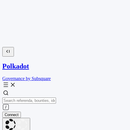
Polkadot
Governance by Subsquare
Connect