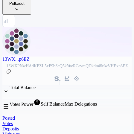
Polkadot
13WX...p6EZ
13WXPNwHAdKFZL5xF9bScQ5kYueRCevmQDkdm8MwVHExp6EZ
Total Balance
Self Balance
Max Delegations
Votes Power
Posted
Votes
Deposits