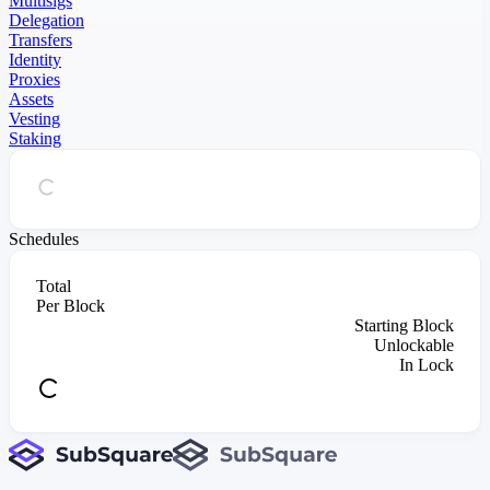
Multisigs
Delegation
Transfers
Identity
Proxies
Assets
Vesting
Staking
Schedules
Total
Per Block
Starting Block
Unlockable
In Lock