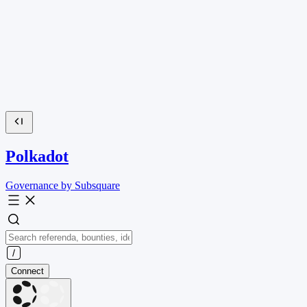
Polkadot
Governance by Subsquare
Connect