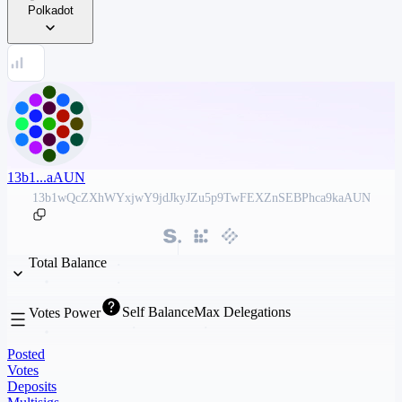
Polkadot
13b1...aAUN
13b1wQcZXhWYxjwY9jdJkyJZu5p9TwFEXZnSEBPhca9kaAUN
Total Balance
Self Balance
Max Delegations
Votes Power
Posted
Votes
Deposits