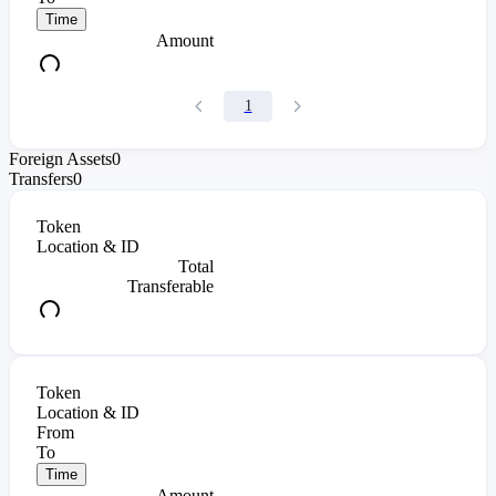
Time
Amount
1
Foreign Assets
0
Transfers
0
Token
Location & ID
Total
Transferable
Token
Location & ID
From
To
Time
Amount