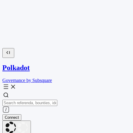
Polkadot
Governance by Subsquare
Connect