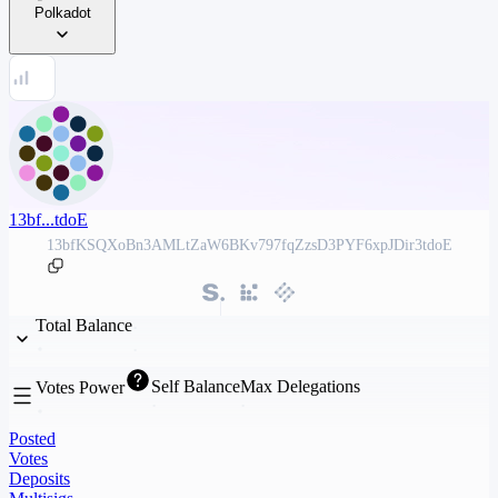
Polkadot
13bf...tdoE
13bfKSQXoBn3AMLtZaW6BKv797fqZzsD3PYF6xpJDir3tdoE
Total Balance
Self Balance
Max Delegations
Votes Power
Posted
Votes
Deposits