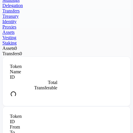
Multisigs
Delegation
Transfers
Treasury
Identity
Proxies
Assets
Vesting
Staking
Assets
0
Transfers
0
Token
Name
ID
Total
Transferable
Token
ID
From
To