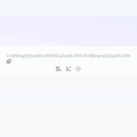
13mHemgP2hymiW1d9dWKGp5mhLNWLHVRRmpvuChQq4DvTeBv