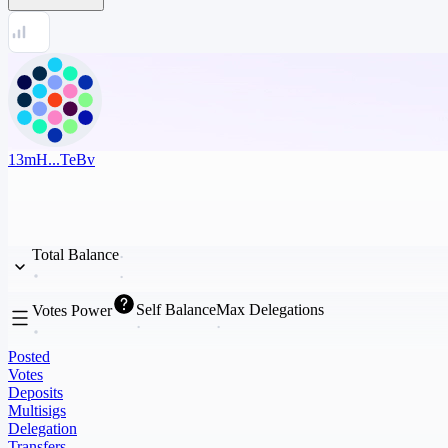
13mH...TeBv
Total Balance
Self Balance
Max Delegations
Votes Power
Posted
Votes
Deposits
Multisigs
Delegation
Transfers