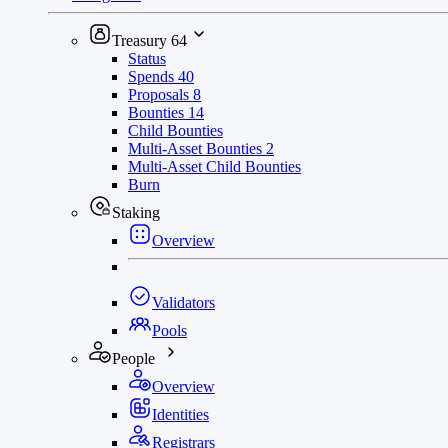
Treasury
64
Status
Spends
40
Proposals
8
Bounties
14
Child Bounties
Multi-Asset Bounties
2
Multi-Asset Child Bounties
Burn
Staking
Overview
Validators
Pools
People
Overview
Identities
Registrars