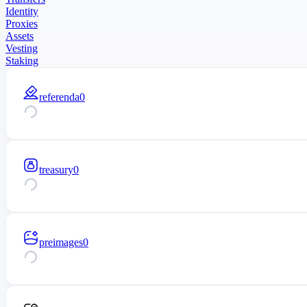
Identity
Proxies
Assets
Vesting
Staking
referenda
0
treasury
0
preimages
0