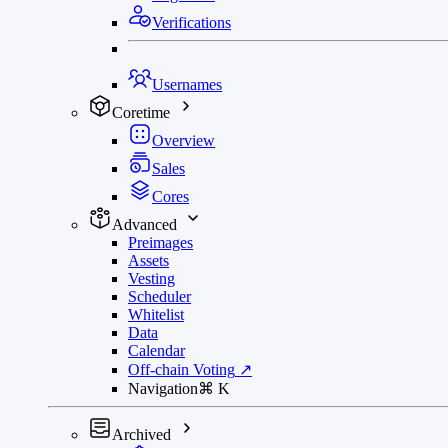
Verifications
Usernames
Coretime
Overview
Sales
Cores
Advanced
Preimages
Assets
Vesting
Scheduler
Whitelist
Data
Calendar
Off-chain Voting
↗
Navigation
⌘
K
Archived