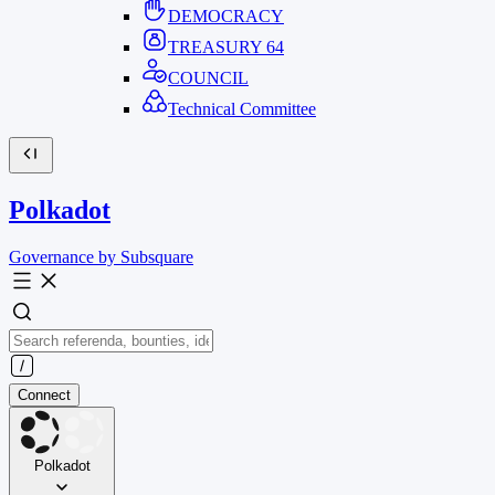
DEMOCRACY
TREASURY
64
COUNCIL
Technical Committee
Polkadot
Governance by Subsquare
Connect
Polkadot