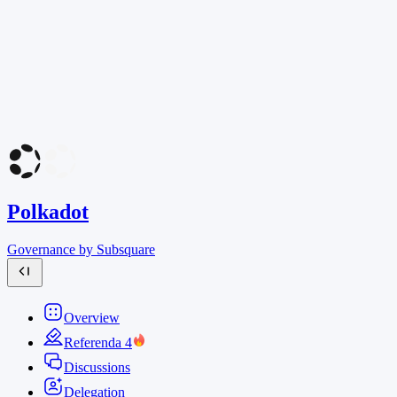
Polkadot
Governance by Subsquare
Overview
Referenda
4
Discussions
Delegation