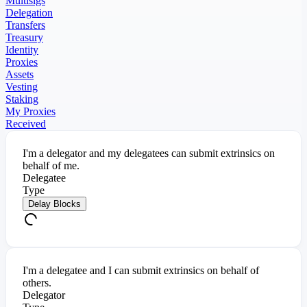
Multisigs
Delegation
Transfers
Treasury
Identity
Proxies
Assets
Vesting
Staking
My Proxies
Received
I'm a delegator and my delegatees can submit extrinsics on
behalf of me.
Delegatee
Type
Delay Blocks
I'm a delegatee and I can submit extrinsics on behalf of
others.
Delegator