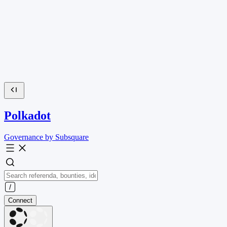
Polkadot
Governance by Subsquare
Connect