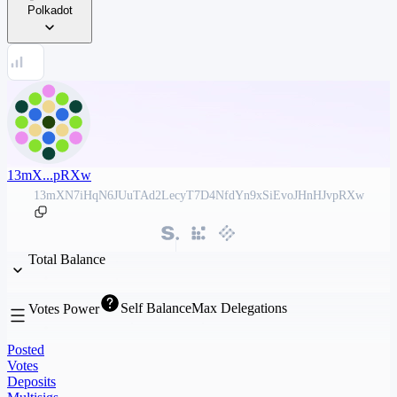
Polkadot
13mX...pRXw
13mXN7iHqN6JUuTAd2LecyT7D4NfdYn9xSiEvoJHnHJvpRXw
Total Balance
Self Balance
Max Delegations
Votes Power
Posted
Votes
Deposits