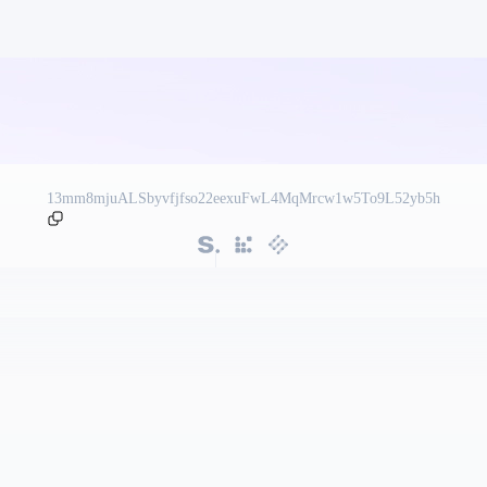
13mm8mjuALSbyvfjfso22eexuFwL4MqMrcw1w5To9L52yb5h