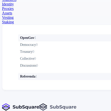
Identity
Proxies
Assets
Vesting
Staking
OpenGov
1
Democracy
0
Treasury
0
Collective
0
Discussions
0
Referenda
1