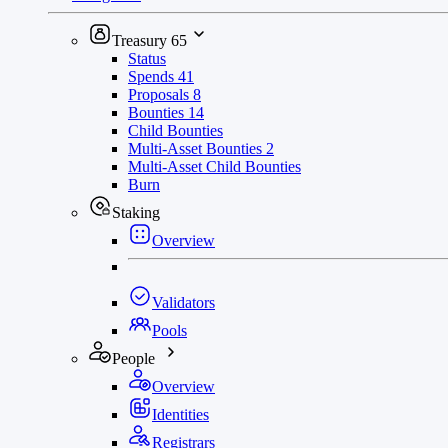
Treasury
65
Status
Spends
41
Proposals
8
Bounties
14
Child Bounties
Multi-Asset Bounties
2
Multi-Asset Child Bounties
Burn
Staking
Overview
Validators
Pools
People
Overview
Identities
Registrars