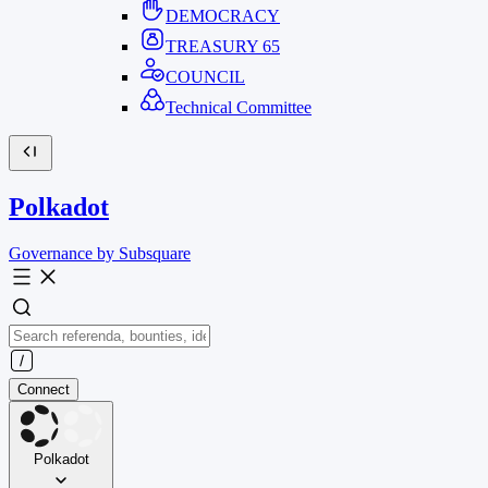
DEMOCRACY
TREASURY
65
COUNCIL
Technical Committee
Polkadot
Governance by Subsquare
Connect
Polkadot