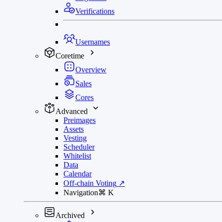
Verifications
Usernames
Coretime
Overview
Sales
Cores
Advanced
Preimages
Assets
Vesting
Scheduler
Whitelist
Data
Calendar
Off-chain Voting
↗
Navigation
⌘
K
Archived