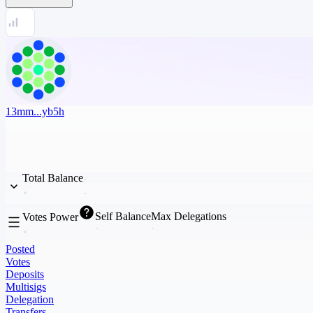
13mm...yb5h
Total Balance
Self Balance
Max Delegations
Votes Power
Posted
Votes
Deposits
Multisigs
Delegation
Transfers