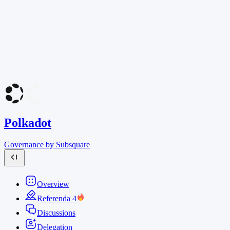
Polkadot
Governance by Subsquare
Overview
Referenda
4
Discussions
Delegation