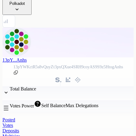
Polkadot
13pY...Anhs
13pYWKctR5s8vQuyZt3pxQXue4SRH9coyAS9S9z5HtogAnhs
Total Balance
Self Balance
Max Delegations
Votes Power
Posted
Votes
Deposits