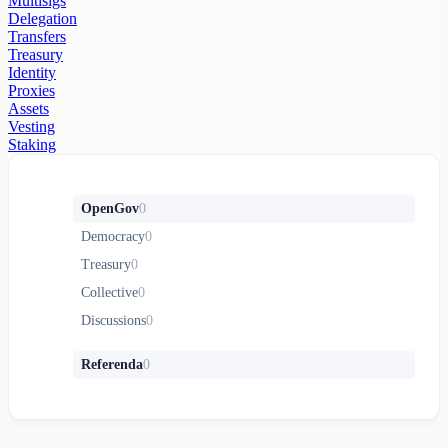
Multisigs
Delegation
Transfers
Treasury
Identity
Proxies
Assets
Vesting
Staking
OpenGov
0
Democracy
0
Treasury
0
Collective
0
Discussions
0
Referenda
0