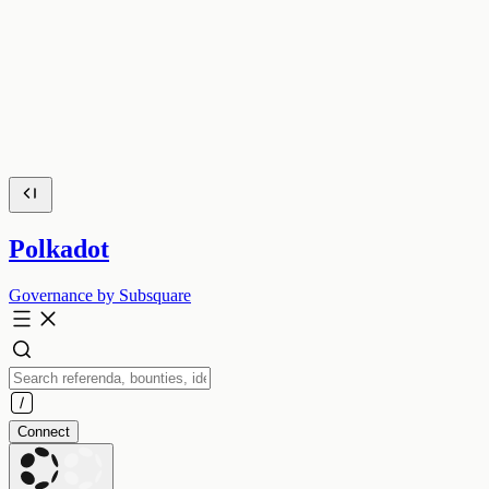
Polkadot
Governance by Subsquare
Connect