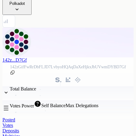
Polkadot
142z...D7Gf
142zGifFwRrDbFLJD7LvbyoHQAqDaXeHjkxJbUVwmDYBD7Gf
Total Balance
Self Balance
Max Delegations
Votes Power
Posted
Votes
Deposits