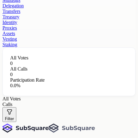
Multisigs
Delegation
Transfers
Treasury
Identity
Proxies
Assets
Vesting
Staking
All Votes
0
All Calls
0
Participation Rate
0.0%
All Votes
Calls
Filter