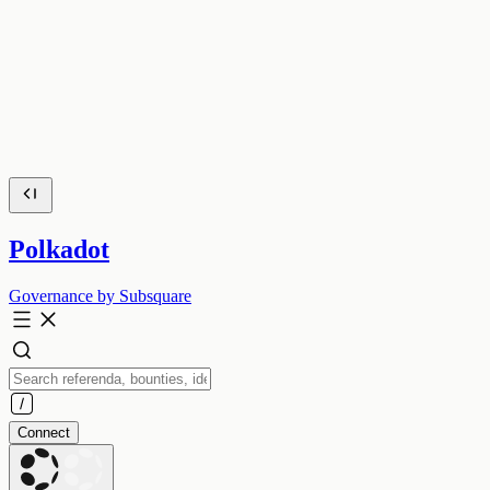
Polkadot
Governance by Subsquare
Connect