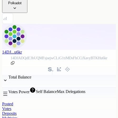
Polkadot
14DJ...u6kr
14DJADQdE3bUQMFsjsejwCLiG1tiMDsFhCCiXavyBTKHu6kr
Total Balance
Self Balance
Max Delegations
Votes Power
Posted
Votes
Deposits