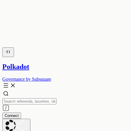
Polkadot
Governance by Subsquare
Connect