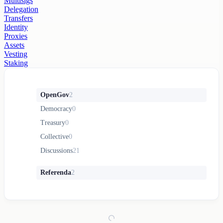
Multisigs
Delegation
Transfers
Identity
Proxies
Assets
Vesting
Staking
OpenGov
2
Democracy
0
Treasury
0
Collective
0
Discussions
21
Referenda
2