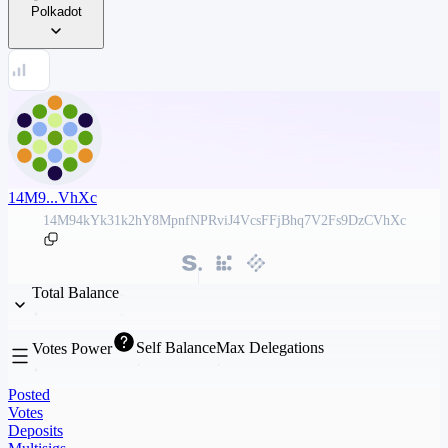
Polkadot
14M9...VhXc
14M94kYk31k2hY8MpnfNPRviJ4VcsFFjBhq7V2Fs9DzCVhXc
Total Balance
Self Balance
Max Delegations
Votes Power
Posted
Votes
Deposits