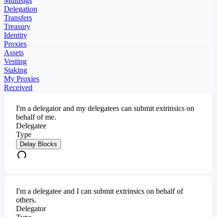
Multisigs
Delegation
Transfers
Treasury
Identity
Proxies
Assets
Vesting
Staking
My Proxies
Received
I'm a delegator and my delegatees can submit extrinsics on
behalf of me.
Delegatee
Type
Delay Blocks
I'm a delegatee and I can submit extrinsics on behalf of
others.
Delegator