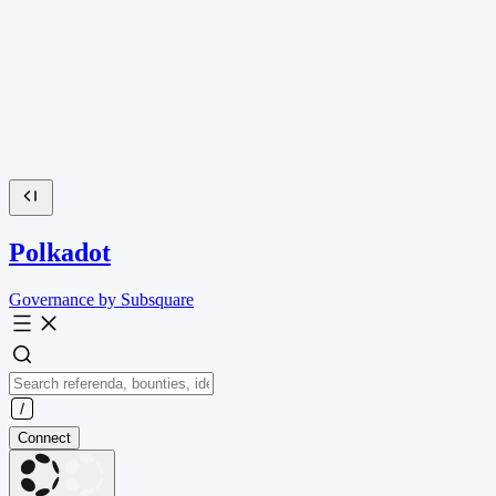
Polkadot
Governance by Subsquare
Connect