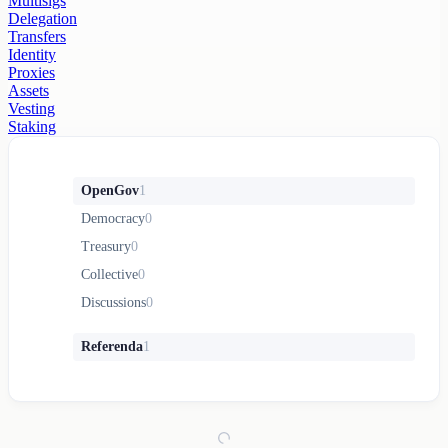
Multisigs
Delegation
Transfers
Identity
Proxies
Assets
Vesting
Staking
OpenGov
1
Democracy
0
Treasury
0
Collective
0
Discussions
0
Referenda
1