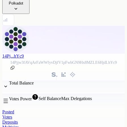
Polkadot
14Pj...hYc9
14Pjjw3fAVqArFaWWfyvDjfV1pFwbGN9Hx8MZLE6HjdLhYc9
Total Balance
Self Balance
Max Delegations
Votes Power
Posted
Votes
Deposits