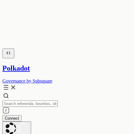
Polkadot
Governance by Subsquare
Connect