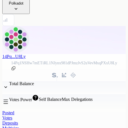
Polkadot
14Pq...U8Ly
14Pq1NSHw7mETiRL1NJynx981dPJmzJvS2uVevMxqPXxU8Ly
Total Balance
Self Balance
Max Delegations
Votes Power
Posted
Votes
Deposits