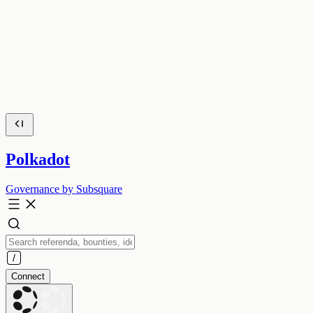
Polkadot
Governance by Subsquare
Connect