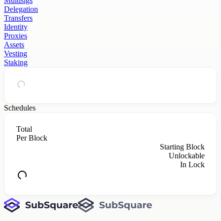
Multisigs
Delegation
Transfers
Identity
Proxies
Assets
Vesting
Staking
Schedules
Total
Per Block
Starting Block
Unlockable
In Lock