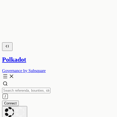
Polkadot
Governance by Subsquare
Connect