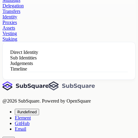
Multisigs
Delegation
Transfers
Identity
Proxies
Assets
Vesting
Staking
Direct Identity
Sub Identities
Judgements
Timeline
@
2026
SubSquare. Powered by OpenSquare
#undefined
Element
GitHub
Email