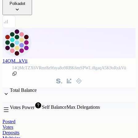
Polkadot
14QM...kVii
14QMcTZX6VRmt8z9fsya8o9RBK6mSPWLi8gaqA5K9oRxkVii
Total Balance
Self Balance
Max Delegations
Votes Power
Posted
Votes
Deposits