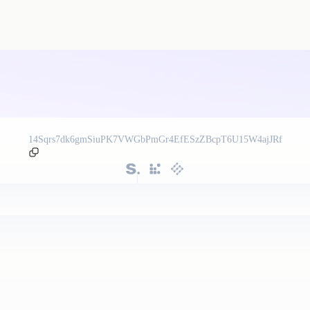
14Sqrs7dk6gmSiuPK7VWGbPmGr4EfESzZBcpT6U15W4ajJRf