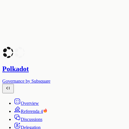
Polkadot
Governance by Subsquare
Overview
Referenda
4
Discussions
Delegation