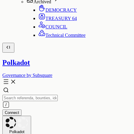
Archived
DEMOCRACY
TREASURY
64
COUNCIL
Technical Committee
Polkadot
Governance by Subsquare
Connect
Polkadot