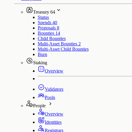
Treasury
64
Status
Spends
40
Proposals
8
Bounties
14
Child Bounties
Multi-Asset Bounties
2
Multi-Asset Child Bounties
Burn
Staking
Overview
Validators
Pools
People
Overview
Identities
Registrars