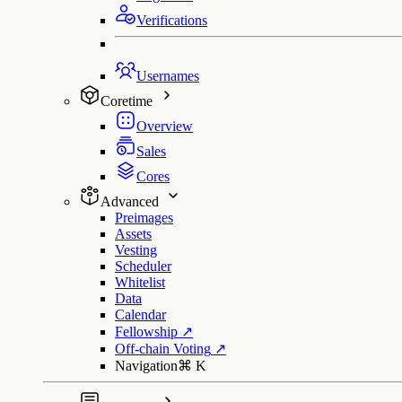
Verifications
Usernames
Coretime
Overview
Sales
Cores
Advanced
Preimages
Assets
Vesting
Scheduler
Whitelist
Data
Calendar
Fellowship
↗
Off-chain Voting
↗
Navigation
⌘
K