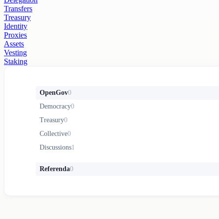
Transfers
Treasury
Identity
Proxies
Assets
Vesting
Staking
OpenGov
0
Democracy
0
Treasury
0
Collective
0
Discussions
1
Referenda
0