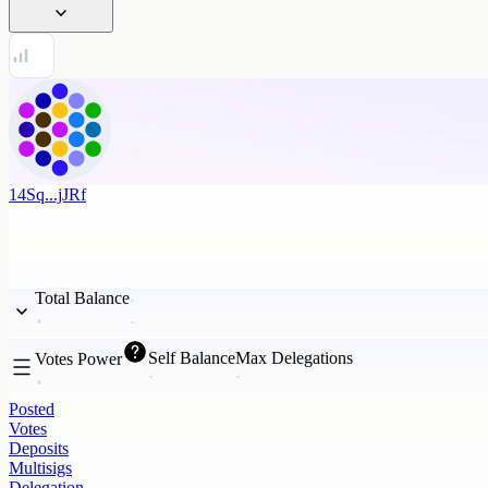
14Sq...jJRf
Total Balance
Self Balance
Max Delegations
Votes Power
Posted
Votes
Deposits
Multisigs
Delegation