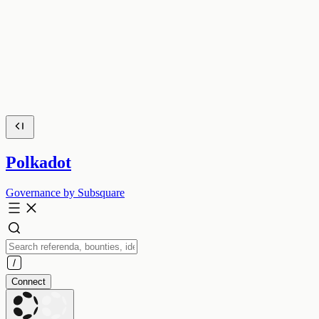
Polkadot
Governance by Subsquare
Connect