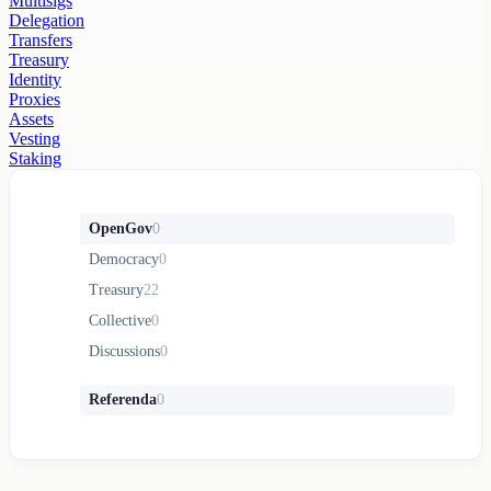
Multisigs
Delegation
Transfers
Treasury
Identity
Proxies
Assets
Vesting
Staking
OpenGov
0
Democracy
0
Treasury
22
Collective
0
Discussions
0
Referenda
0