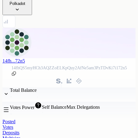
Polkadot
14fh...72n5
14fhQS5myHCh3AQZZoELKpQuy2AfNe5am3PzTDvKi7i172n5
Total Balance
Self Balance
Max Delegations
Votes Power
Posted
Votes
Deposits