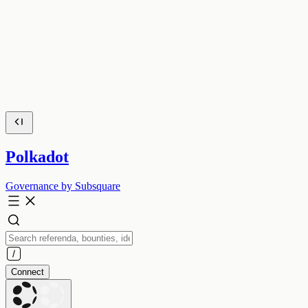
Polkadot
Governance by Subsquare
Connect