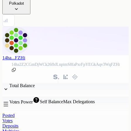
Polkadot
14ha...FZHi
14ha2Z2CGmDjWCk26fbJLnpimS8faPxrFpYEGkAqv3WqFZHi
Total Balance
Self Balance
Max Delegations
Votes Power
Posted
Votes
Deposits