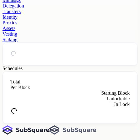
Multisigs
Delegation
Transfers
Identity
Proxies
Assets
Vesting
Staking
Schedules
Total
Per Block
Starting Block
Unlockable
In Lock