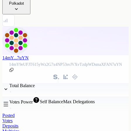
Polkadot
14mY...7uYN
14mY9eUFJT615yWz2G7x4NP53svJVXvTzdpWDsmaXFAN7uYN
Total Balance
Self Balance
Max Delegations
Votes Power
Posted
Votes
Deposits