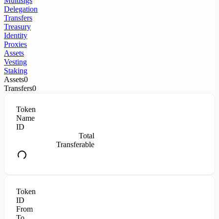
Multisigs
Delegation
Transfers
Treasury
Identity
Proxies
Assets
Vesting
Staking
Assets
0
Transfers
0
Token
Name
ID
Total
Transferable
Token
ID
From
To