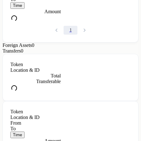
Time
Amount
1
Foreign Assets
0
Transfers
0
Token
Location & ID
Total
Transferable
Token
Location & ID
From
To
Time
Amount