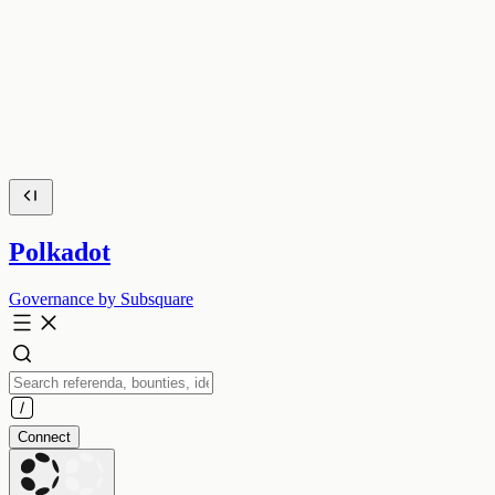
Polkadot
Governance by Subsquare
Connect