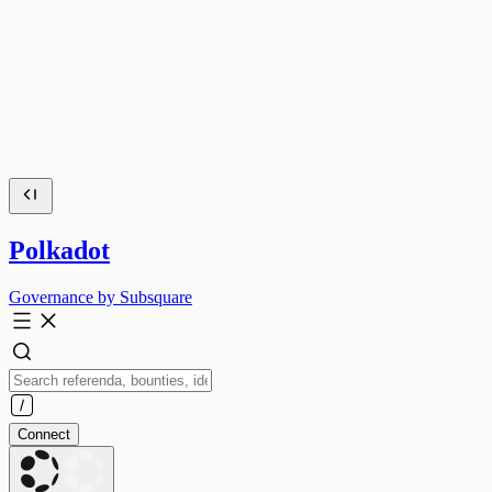
Polkadot
Governance by Subsquare
Connect