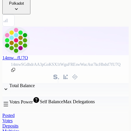
Polkadot
14mw...fU7Q
14mwSGdhdrAA3pGoKSX1tWguFREswWucAsr7kcHbdsf7fU7Q
Total Balance
Self Balance
Max Delegations
Votes Power
Posted
Votes
Deposits