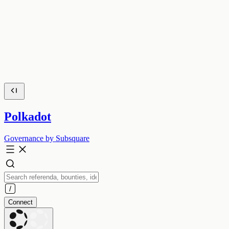
Polkadot
Governance by Subsquare
Connect