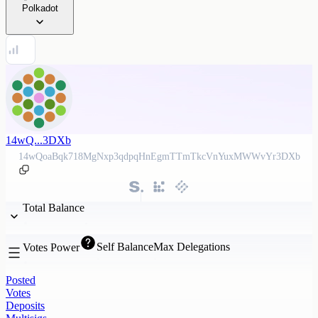
Polkadot
14wQ...3DXb
14wQoaBqk718MgNxp3qdpqHnEgmTTmTkcVnYuxMWWvYr3DXb
Total Balance
Self Balance
Max Delegations
Votes Power
Posted
Votes
Deposits