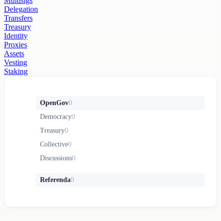
Multisigs
Delegation
Transfers
Treasury
Identity
Proxies
Assets
Vesting
Staking
OpenGov
0
Democracy
0
Treasury
0
Collective
0
Discussions
0
Referenda
0