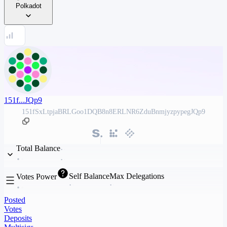
Polkadot
151f...JQp9
151fSxLtpjaBRLGoo1DQB8n8ERLNR6ZduBnmjyzpypegJQp9
Total Balance
Self Balance
Max Delegations
Votes Power
Posted
Votes
Deposits