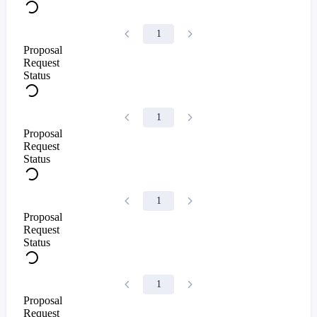
1
Proposal
Request
Status
1
Proposal
Request
Status
1
Proposal
Request
Status
1
Proposal
Request