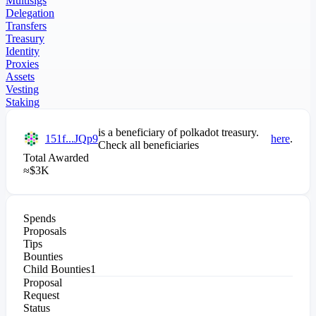
Multisigs
Delegation
Transfers
Treasury
Identity
Proxies
Assets
Vesting
Staking
is a beneficiary of
polkadot
treasury.
151f...JQp9
here
.
Check all beneficiaries
Total Awarded
≈
$
3K
Spends
Proposals
Tips
Bounties
Child Bounties
1
Proposal
Request
Status