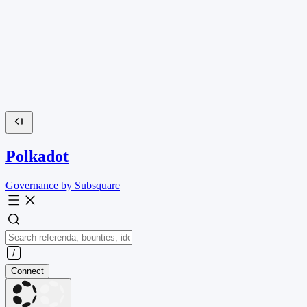
Polkadot
Governance by Subsquare
Connect