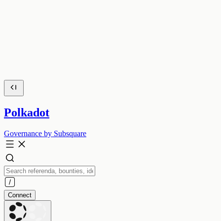
Polkadot
Governance by Subsquare
Connect