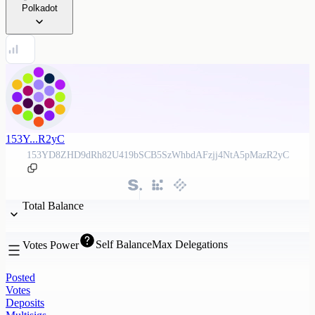
Polkadot
153Y...R2yC
153YD8ZHD9dRh82U419bSCB5SzWhbdAFzjj4NtA5pMazR2yC
Total Balance
Self Balance
Max Delegations
Votes Power
Posted
Votes
Deposits