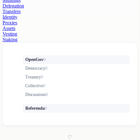
Multisigs
Delegation
Transfers
Identity
Proxies
Assets
Vesting
Staking
OpenGov
0
Democracy
0
Treasury
0
Collective
0
Discussions
0
Referenda
0