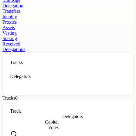
Multisigs
Delegation
Transfers
Identity
Proxies
Assets
Vesting
Staking
Received
Delegations
Tracks
Delegators
Tracks
0
Track
Delegators
Capital
Votes