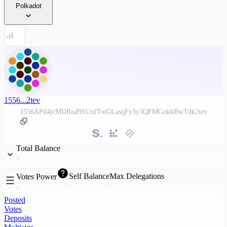
Polkadot
1556...2tev
1556APd4jcMDRod9SUxfTwGLasqFy3y3QFMGokkBwTdk2tev
Total Balance
Self Balance
Max Delegations
Votes Power
Posted
Votes
Deposits