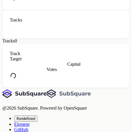
Tracks
Tracks
0
Track
Target
Capital
Votes
@
2026
SubSquare. Powered by OpenSquare
#undefined
Element
GitHub