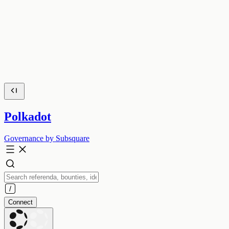
Polkadot
Governance by Subsquare
Connect