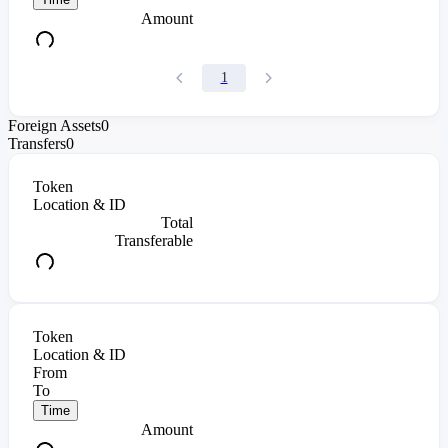
Amount
1
Foreign Assets
0
Transfers
0
Token
Location & ID
Total
Transferable
Token
Location & ID
From
To
Time
Amount