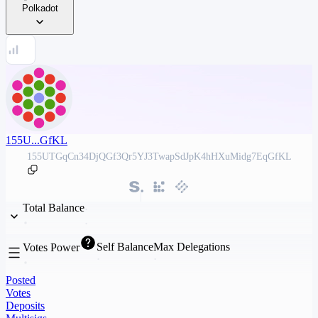
Polkadot
155U...GfKL
155UTGqCn34DjQGf3Qr5YJ3TwapSdJpK4hHXuMidg7EqGfKL
Total Balance
Self Balance
Max Delegations
Votes Power
Posted
Votes
Deposits