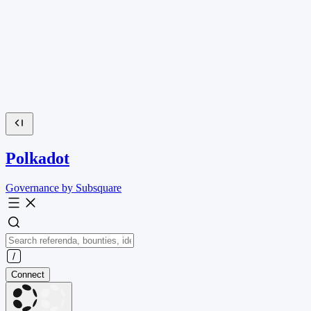
Polkadot
Governance by Subsquare
Connect