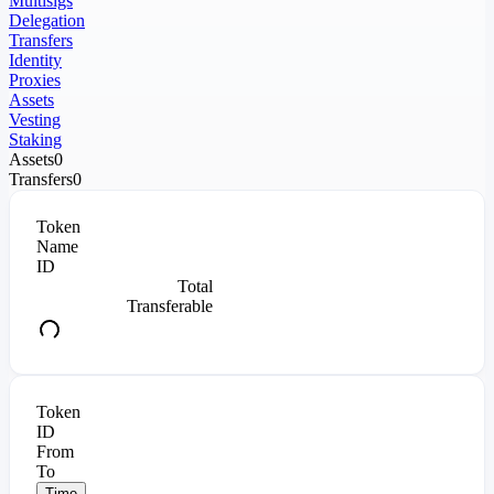
Multisigs
Delegation
Transfers
Identity
Proxies
Assets
Vesting
Staking
Assets
0
Transfers
0
Token
Name
ID
Total
Transferable
Token
ID
From
To
Time