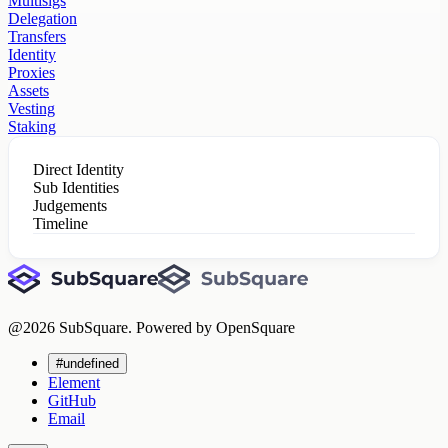
Multisigs
Delegation
Transfers
Identity
Proxies
Assets
Vesting
Staking
Direct Identity
Sub Identities
Judgements
Timeline
@
2026
SubSquare. Powered by OpenSquare
#undefined
Element
GitHub
Email