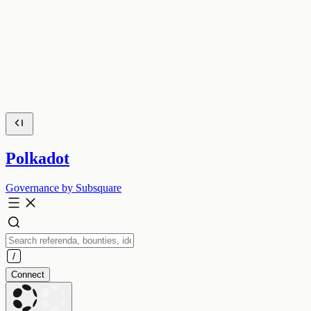
Polkadot
Governance by Subsquare
Connect