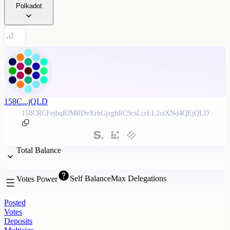
Polkadot
158C...jQLD
158CRCFejbqRJMRDvXrhGjzghRC9csLcrLL2ciXNd4QEjQLD
Total Balance
Self Balance
Max Delegations
Votes Power
Posted
Votes
Deposits