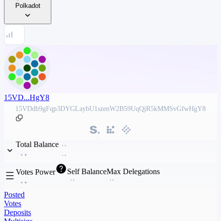
Polkadot
15VD...HgY8
15VDdb9gFqp3DYGLaybU1szenW2B59UqQjR5kMMSvGfwHgY8
Total Balance
Self Balance
Max Delegations
Votes Power
Posted
Votes
Deposits