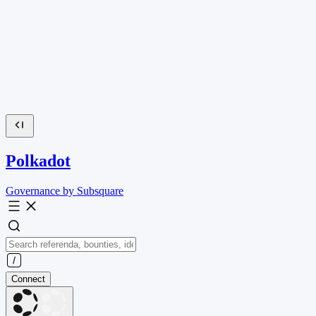
Polkadot
Governance by Subsquare
Connect