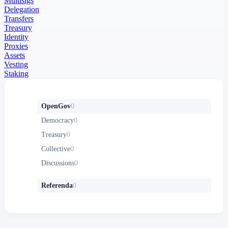
Multisigs
Delegation
Transfers
Treasury
Identity
Proxies
Assets
Vesting
Staking
OpenGov
0
Democracy
0
Treasury
0
Collective
0
Discussions
0
Referenda
0