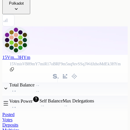
Polkadot
15Vm...3HYm
15VmisVB89mY7miR17oBRF9m5nq9zvSSq3WdJzhoMdEk3HYm
Total Balance
Self Balance
Max Delegations
Votes Power
Posted
Votes
Deposits