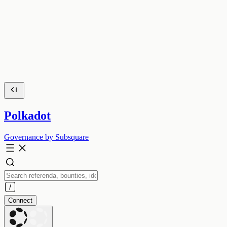
Polkadot
Governance by Subsquare
Connect