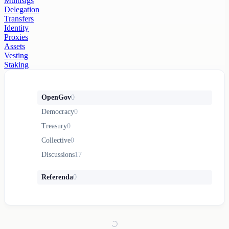
Multisigs
Delegation
Transfers
Identity
Proxies
Assets
Vesting
Staking
OpenGov
0
Democracy
0
Treasury
0
Collective
0
Discussions
17
Referenda
0