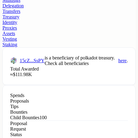
Multisigs
Delegation
Transfers
Treasury
Identity
Proxies
Assets
Vesting
Staking
is a beneficiary of
polkadot
treasury.
15cZ...SsPY
here
.
Check all beneficiaries
Total Awarded
≈
$
111.98K
Spends
Proposals
Tips
Bounties
Child Bounties
100
Proposal
Request
Status