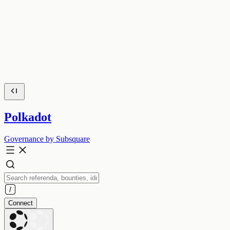
Polkadot
Governance by Subsquare
Connect