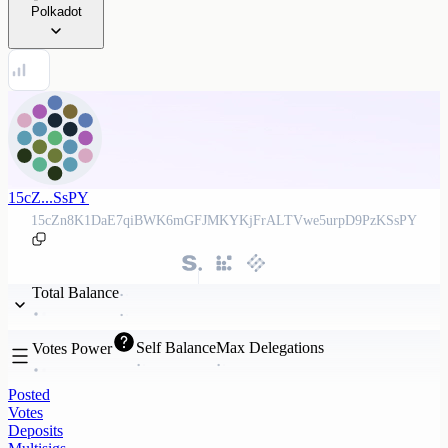
Polkadot
15cZ...SsPY
15cZn8K1DaE7qiBWK6mGFJMKYKjFrALTVwe5urpD9PzKSsPY
Total Balance
Self Balance
Max Delegations
Votes Power
Posted
Votes
Deposits