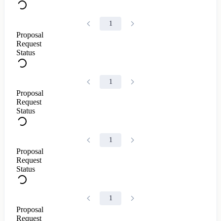
1
Proposal
Request
Status
1
Proposal
Request
Status
1
Proposal
Request
Status
1
Proposal
Request