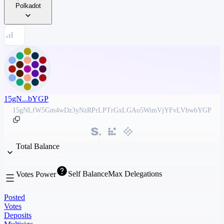
Polkadot
15gN...bYGP
15gNLfW5Gm4wDz3yNzRPrLPTrGxLGAo5WimVjYFvLVbwbYGP
Total Balance
Self Balance
Max Delegations
Votes Power
Posted
Votes
Deposits