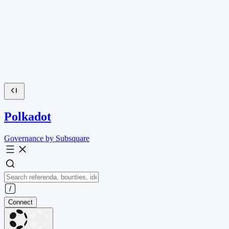
Polkadot
Governance by Subsquare
Connect