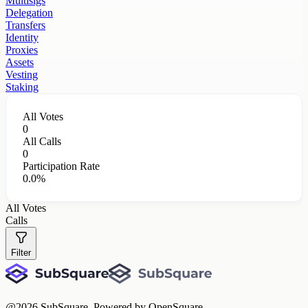
Multisigs
Delegation
Transfers
Identity
Proxies
Assets
Vesting
Staking
All Votes
0
All Calls
0
Participation Rate
0.0%
All Votes
Calls
Filter
@
2026
SubSquare. Powered by OpenSquare