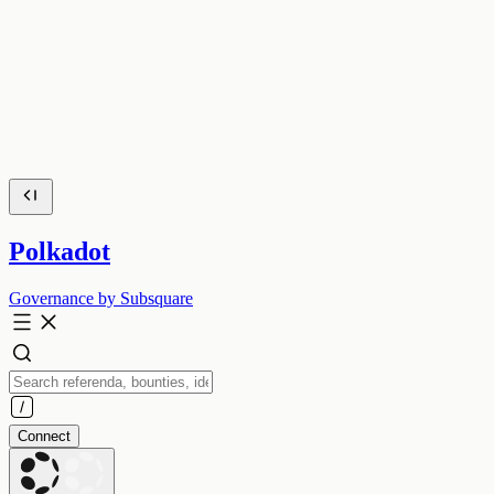
Polkadot
Governance by Subsquare
Connect