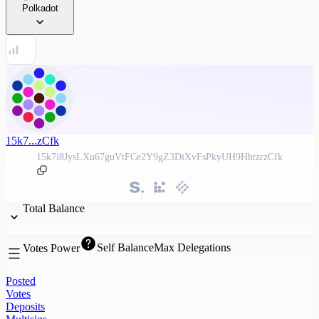
Polkadot
15k7...zCfk
15k7i8JysLXu67guVtFCe2Y9gZ3DiXvFsPkyUH9HhtzrzCfk
Total Balance
Self Balance
Max Delegations
Votes Power
Posted
Votes
Deposits