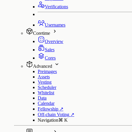
Verifications
Usernames
Coretime
Overview
Sales
Cores
Advanced
Preimages
Assets
Vesting
Scheduler
Whitelist
Data
Calendar
Fellowship
↗
Off-chain Voting
↗
Navigation
⌘
K