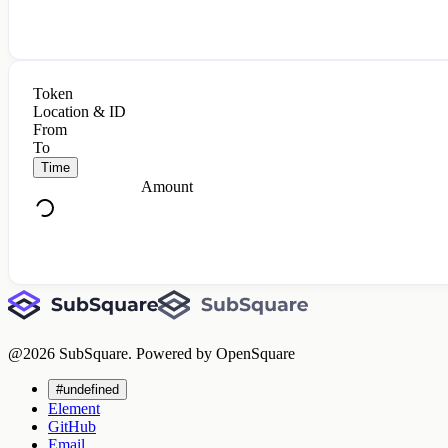
Token
Location & ID
From
To
Time
Amount
@
2026
SubSquare. Powered by OpenSquare
#undefined
Element
GitHub
Email