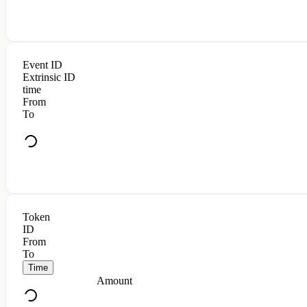
Event ID
Extrinsic ID
time
From
To
Token
ID
From
To
Time
Amount