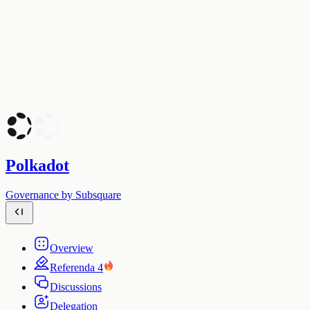
Polkadot
Governance by Subsquare
Overview
Referenda
4
Discussions
Delegation