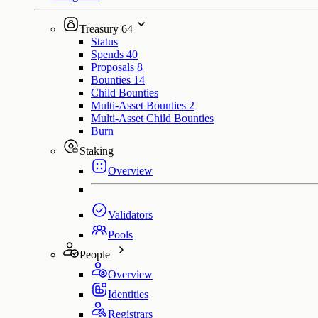
Treasury
64
Status
Spends
40
Proposals
8
Bounties
14
Child Bounties
Multi-Asset Bounties
2
Multi-Asset Child Bounties
Burn
Staking
Overview
Validators
Pools
People
Overview
Identities
Registrars