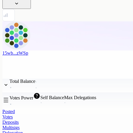
15wb...zWSp
Total Balance
Self Balance
Max Delegations
Votes Power
Posted
Votes
Deposits
Multisigs
Delegation