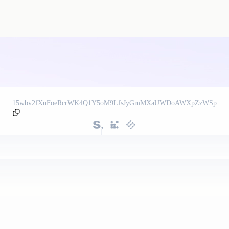
15wbv2fXuFoeRcrWK4Q1Y5oM9LfsJyGmMXaUWDoAWXpZzWSp