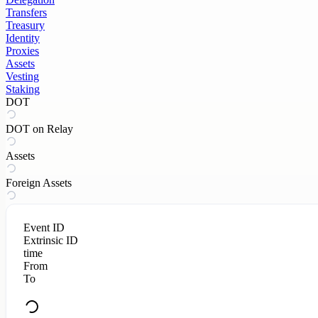
Transfers
Treasury
Identity
Proxies
Assets
Vesting
Staking
DOT
DOT on Relay
Assets
Foreign Assets
Event ID
Extrinsic ID
time
From
To