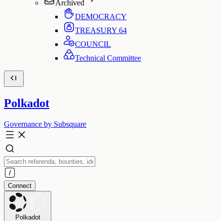
Archived
DEMOCRACY
TREASURY
64
COUNCIL
Technical Committee
Polkadot
Governance by Subsquare
Connect
Polkadot