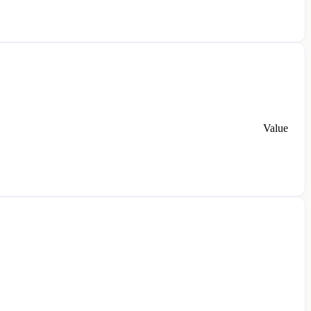
Value