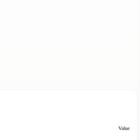
Value