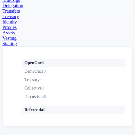
Multisigs
Delegation
Transfers
Treasury
Identity
Proxies
Assets
Vesting
Staking
OpenGov
0
Democracy
0
Treasury
0
Collective
0
Discussions
0
Referenda
0