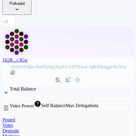
Polkadot
162R...c3Gq
162RtNYMpw3beFFpJqvjXp2GLUEf7EkwL3aRGEKkggVKc3Gq
Total Balance
Self Balance
Max Delegations
Votes Power
Posted
Votes
Deposits