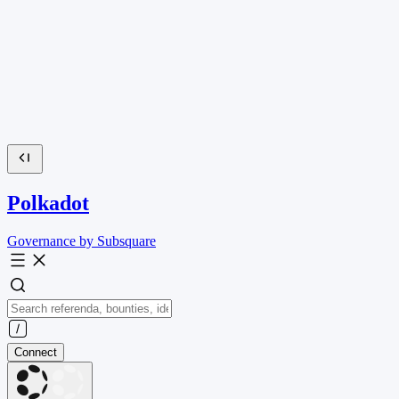
Polkadot
Governance by Subsquare
Connect