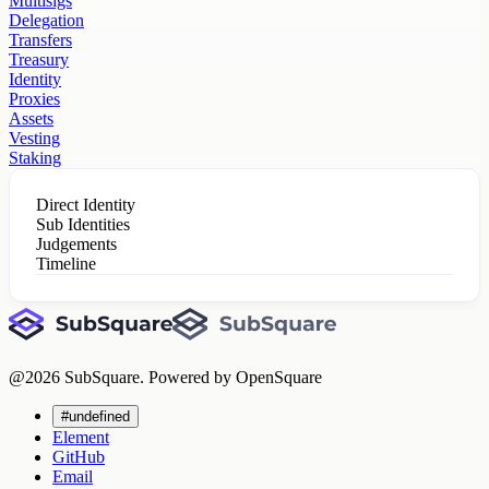
Multisigs
Delegation
Transfers
Treasury
Identity
Proxies
Assets
Vesting
Staking
Direct Identity
Sub Identities
Judgements
Timeline
@
2026
SubSquare. Powered by OpenSquare
#undefined
Element
GitHub
Email