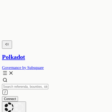
Polkadot
Governance by Subsquare
Connect