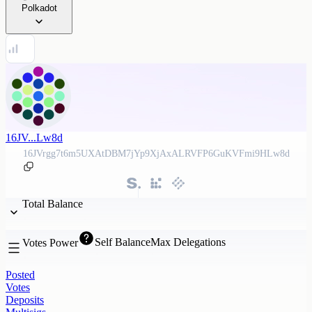
Polkadot
16JV...Lw8d
16JVrgg7t6m5UXAtDBM7jYp9XjAxALRVFP6GuKVFmi9HLw8d
Total Balance
Self Balance
Max Delegations
Votes Power
Posted
Votes
Deposits