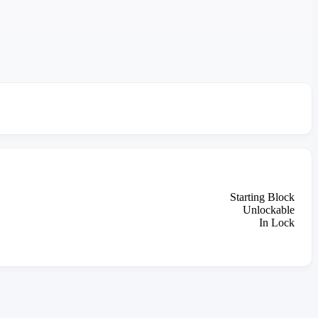
Starting Block
Unlockable
In Lock