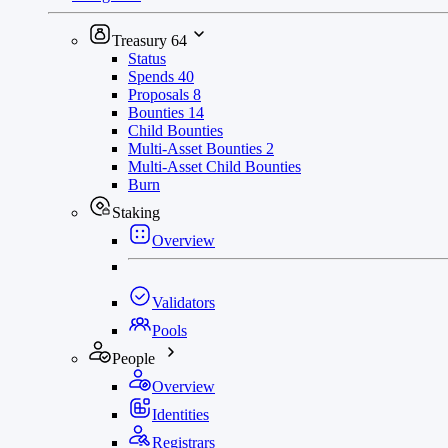
Treasury
64
Status
Spends
40
Proposals
8
Bounties
14
Child Bounties
Multi-Asset Bounties
2
Multi-Asset Child Bounties
Burn
Staking
Overview
Validators
Pools
People
Overview
Identities
Registrars