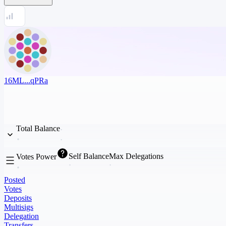
16ML...qPRa
Total Balance
Self Balance
Max Delegations
Votes Power
Posted
Votes
Deposits
Multisigs
Delegation
Transfers