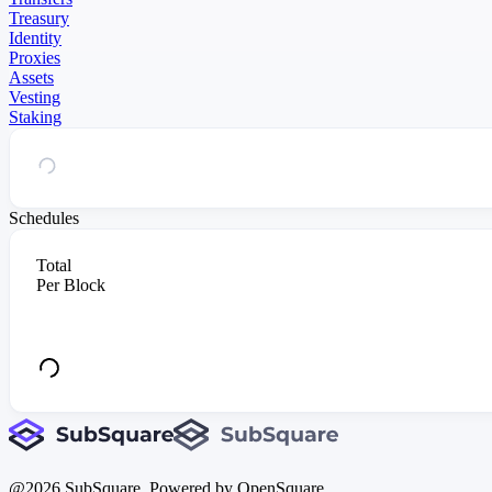
Treasury
Identity
Proxies
Assets
Vesting
Staking
Schedules
Total
Per Block
@
2026
SubSquare. Powered by OpenSquare