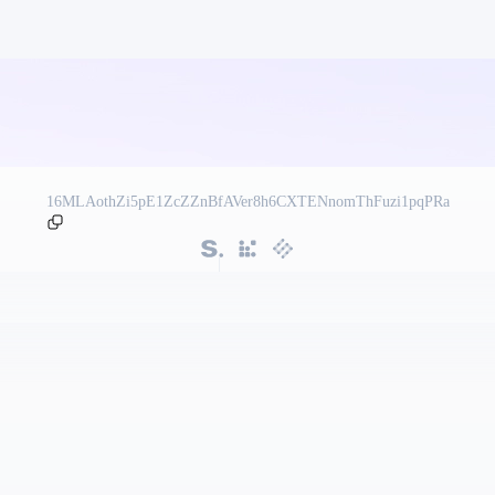
16MLAothZi5pE1ZcZZnBfAVer8h6CXTENnomThFuzi1pqPRa