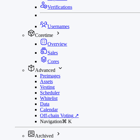
Verifications
Usernames
Coretime
Overview
Sales
Cores
Advanced
Preimages
Assets
Vesting
Scheduler
Whitelist
Data
Calendar
Off-chain Voting
↗
Navigation
⌘
K
Archived