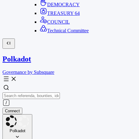
DEMOCRACY
TREASURY
64
COUNCIL
Technical Committee
Polkadot
Governance by Subsquare
Connect
Polkadot