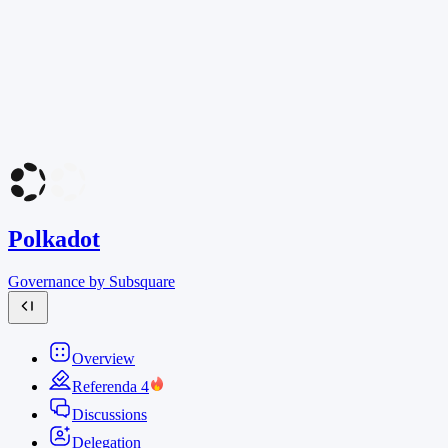
Polkadot
Governance by Subsquare
Overview
Referenda
4
Discussions
Delegation