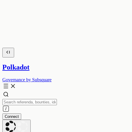
Polkadot
Governance by Subsquare
Connect