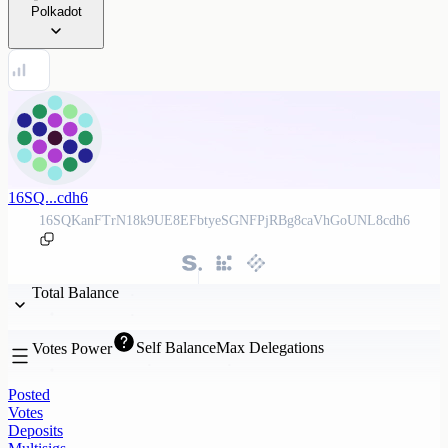
Polkadot
16SQ...cdh6
16SQKanFTrN18k9UE8EFbtyeSGNFPjRBg8caVhGoUNL8cdh6
Total Balance
Self Balance
Max Delegations
Votes Power
Posted
Votes
Deposits