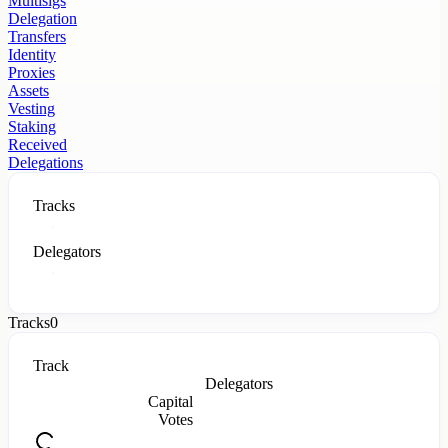
Multisigs
Delegation
Transfers
Identity
Proxies
Assets
Vesting
Staking
Received
Delegations
Tracks
Delegators
Tracks
0
Track
Delegators
Capital
Votes