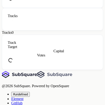
Tracks
Tracks
0
Track
Target
Capital
Votes
@
2026
SubSquare. Powered by OpenSquare
#undefined
Element
GitHub