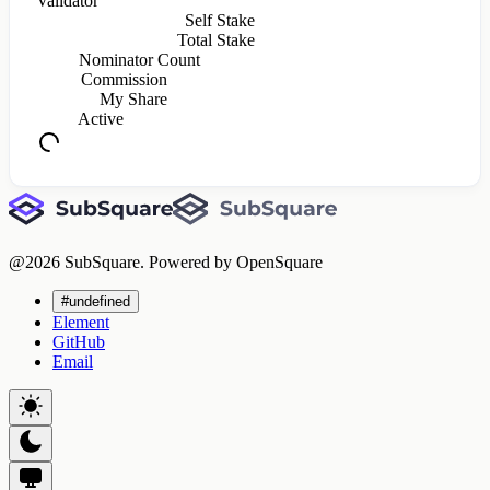
Validator
Self Stake
Total Stake
Nominator Count
Commission
My Share
Active
@
2026
SubSquare. Powered by OpenSquare
#undefined
Element
GitHub
Email