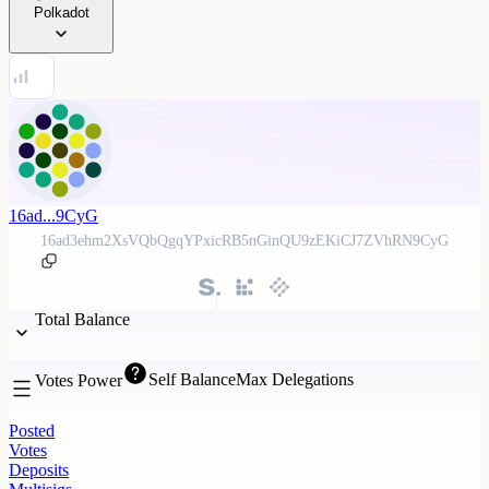
Polkadot
16ad...9CyG
16ad3ehm2XsVQbQgqYPxicRB5nGinQU9zEKiCJ7ZVhRN9CyG
Total Balance
Self Balance
Max Delegations
Votes Power
Posted
Votes
Deposits