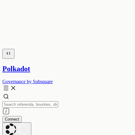
Polkadot
Governance by Subsquare
Connect