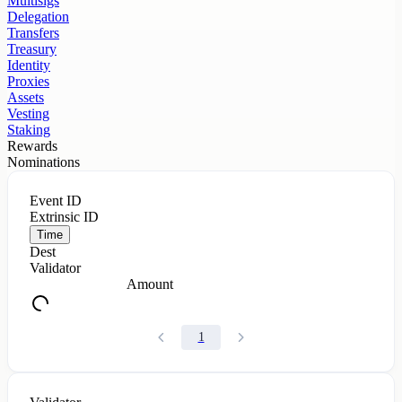
Multisigs
Delegation
Transfers
Treasury
Identity
Proxies
Assets
Vesting
Staking
Rewards
Nominations
Event ID
Extrinsic ID
Time
Dest
Validator
Amount
1