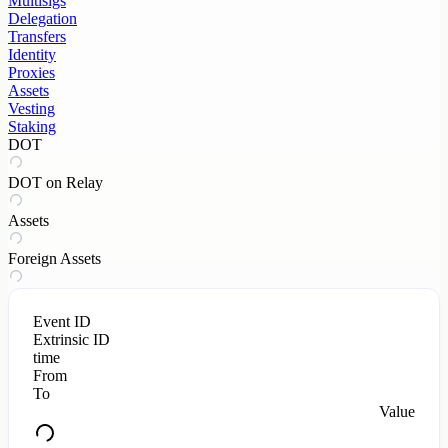
Multisigs
Delegation
Transfers
Identity
Proxies
Assets
Vesting
Staking
DOT
DOT on Relay
Assets
Foreign Assets
Event ID
Extrinsic ID
time
From
To
Value