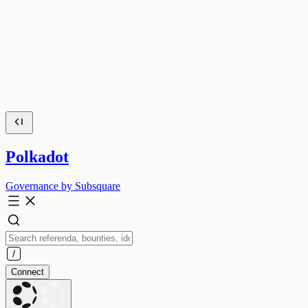
Polkadot
Governance by Subsquare
Connect