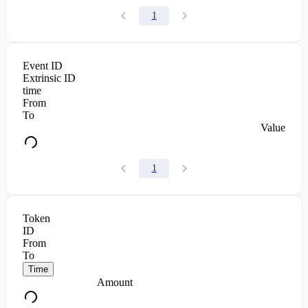
1
Event ID
Extrinsic ID
time
From
To
Value
1
Token
ID
From
To
Time
Amount