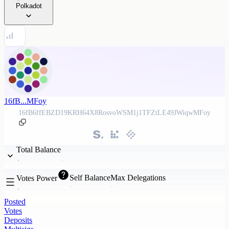
Polkadot
16fB...MFoy
16fB6ffEBZD19KRH64X8RosvoWSM1j1TFZtLE49JWiqwMFoy
Total Balance
Self Balance
Max Delegations
Votes Power
Posted
Votes
Deposits