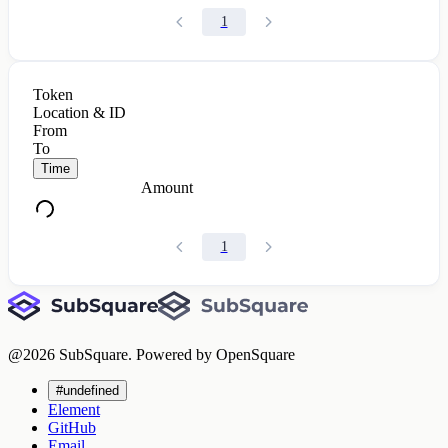
1
Token
Location & ID
From
To
Time
Amount
1
@
2026
SubSquare. Powered by OpenSquare
#undefined
Element
GitHub
Email