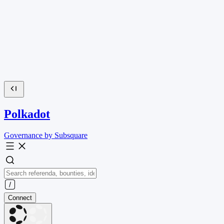
Polkadot
Governance by Subsquare
Connect