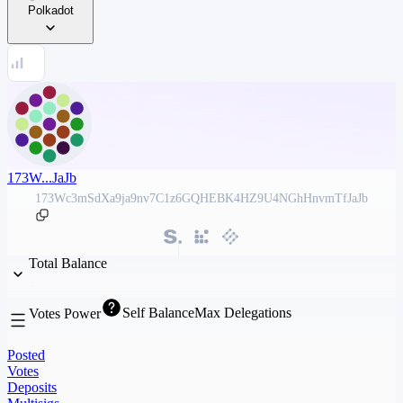
Polkadot
173W...JaJb
173Wc3mSdXa9ja9nv7C1z6GQHEBK4HZ9U4NGhHnvmTfJaJb
Total Balance
Self Balance
Max Delegations
Votes Power
Posted
Votes
Deposits