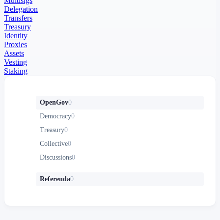
Multisigs
Delegation
Transfers
Treasury
Identity
Proxies
Assets
Vesting
Staking
OpenGov
0
Democracy
0
Treasury
0
Collective
0
Discussions
0
Referenda
0