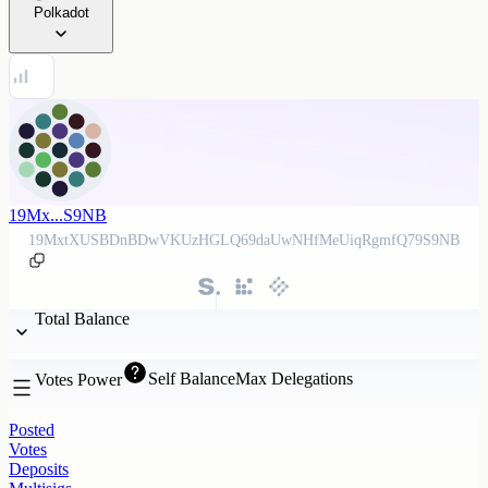
Polkadot
19Mx...S9NB
19MxtXUSBDnBDwVKUzHGLQ69daUwNHfMeUiqRgmfQ79S9NB
Total Balance
Self Balance
Max Delegations
Votes Power
Posted
Votes
Deposits