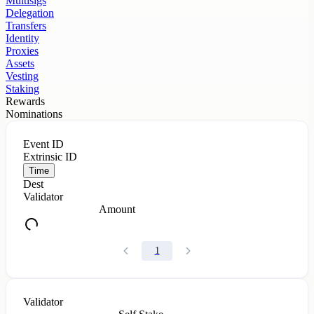
Multisigs
Delegation
Transfers
Identity
Proxies
Assets
Vesting
Staking
Rewards
Nominations
Event ID
Extrinsic ID
Time
Dest
Validator
Amount
1
Validator