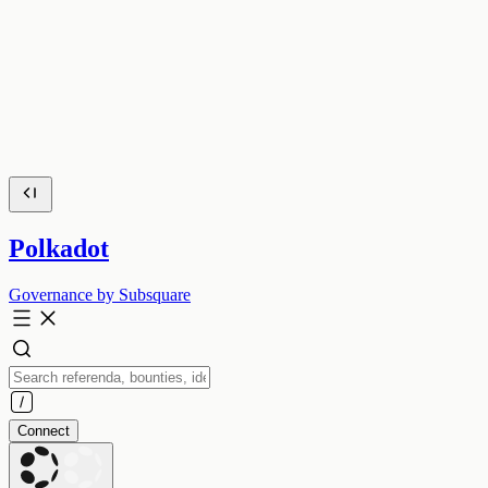
Polkadot
Governance by Subsquare
Connect