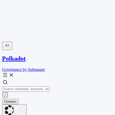
Polkadot
Governance by Subsquare
Connect