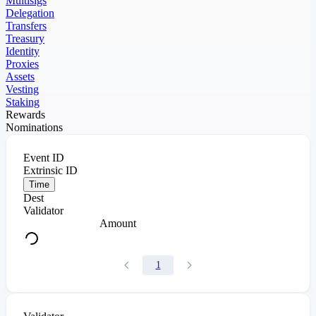
Multisigs
Delegation
Transfers
Treasury
Identity
Proxies
Assets
Vesting
Staking
Rewards
Nominations
Event ID
Extrinsic ID
Time
Dest
Validator
Amount
1