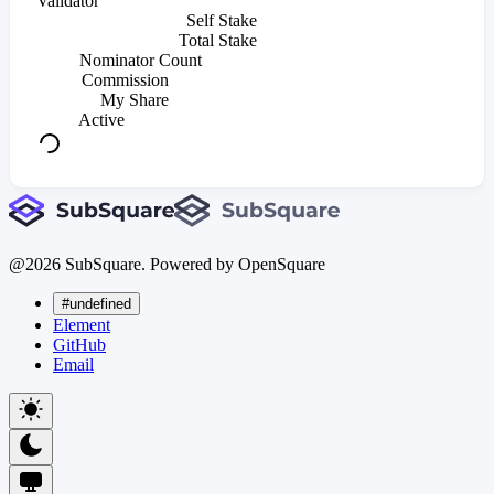
Validator
Self Stake
Total Stake
Nominator Count
Commission
My Share
Active
@
2026
SubSquare. Powered by OpenSquare
#undefined
Element
GitHub
Email