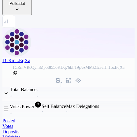
Polkadot
1CRm...EqXa
1CRmVRcQymMpot855oKDq76kF19jJezMMkGcrvHh1ozEqXa
Total Balance
Self Balance
Max Delegations
Votes Power
Posted
Votes
Deposits