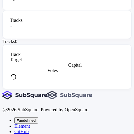
Tracks
Tracks
0
Track
Target
Capital
Votes
@
2026
SubSquare. Powered by OpenSquare
#undefined
Element
GitHub