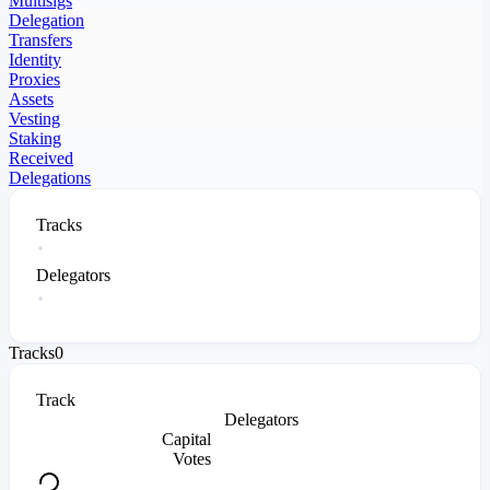
Multisigs
Delegation
Transfers
Identity
Proxies
Assets
Vesting
Staking
Received
Delegations
Tracks
Delegators
Tracks
0
Track
Delegators
Capital
Votes