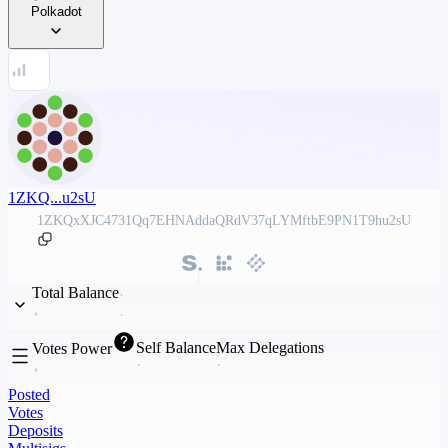
Polkadot
1ZKQ...u2sU
1ZKQxXJC4731Qq7EHNAddaQRdV37qLYMftbE9PN1T9hu2sU
Total Balance
Self Balance
Max Delegations
Votes Power
Posted
Votes
Deposits