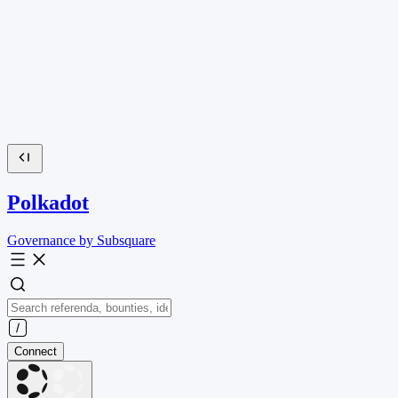
Polkadot
Governance by Subsquare
Connect